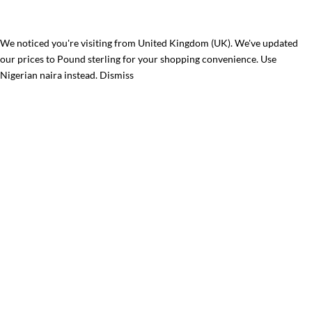
We noticed you're visiting from United Kingdom (UK). We've updated
our prices to Pound sterling for your shopping convenience.
Use
Nigerian naira instead.
Dismiss