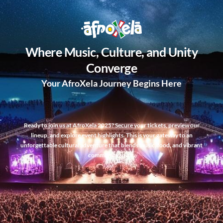
Where Music, Culture, and Unity
Converge
Your AfroXela Journey Begins Here
Ready to join us at AfroXela 2025? Secure your tickets, preview our
lineup, and explore event highlights. This is your gateway to an
unforgettable cultural adventure that blends music, food, and vibrant
community spirit.