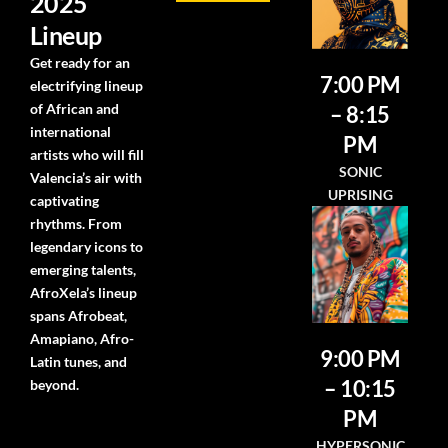
2025
Lineup
Get ready for an
7:00 PM
electrifying lineup
of African and
– 8:15
international
PM
artists who will fill
SONIC
Valencia’s air with
UPRISING
captivating
rhythms. From
legendary icons to
emerging talents,
AfroXela’s lineup
spans Afrobeat,
Amapiano, Afro-
9:00 PM
Latin tunes, and
– 10:15
beyond.
PM
HYPERSONIC