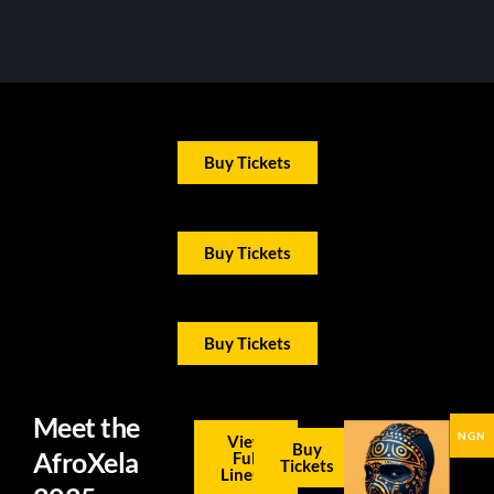
Buy Tickets
Buy Tickets
Buy Tickets
Meet the
NGN
View
Buy
AfroXela
Full
Tickets
Lineup