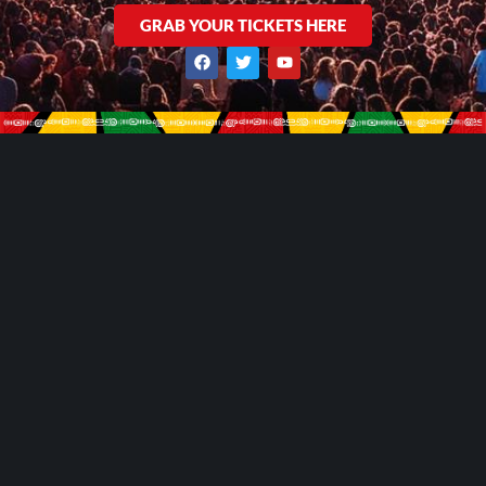
GRAB YOUR TICKETS HERE