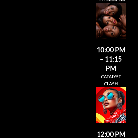
10:00 PM
– 11:15
PM
CATALYST
CLASH
12:00 PM