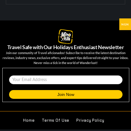
NGN
Travel Safe with Our Holidays Enthusiast Newsletter
Join our community of Travel aficionados! Subscribe to receive the latest destination
reviews, industry news, exclusive offers, and expert tips delivered straight to your inbox.
Never miss a tick in the world of Wanderlust!
Home
Terms Of Use
Privacy Policy