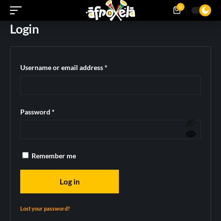
0
Login
Username or email address
*
Password
*
Remember me
Log in
Lost your password?