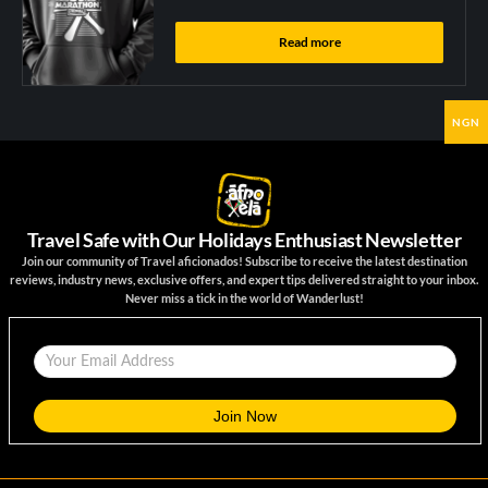
Read more
NGN
Travel Safe with Our Holidays Enthusiast Newsletter
Join our community of Travel aficionados! Subscribe to receive the latest destination
reviews, industry news, exclusive offers, and expert tips delivered straight to your inbox.
Never miss a tick in the world of Wanderlust!