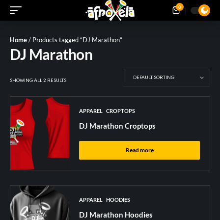
0
Home
/ Products tagged “DJ Marathon”
DJ Marathon
SHOWING ALL 2 RESULTS
APPAREL
CROPTOPS
DJ Marathon Croptops
Read more
APPAREL
HOODIES
DJ Marathon Hoodies