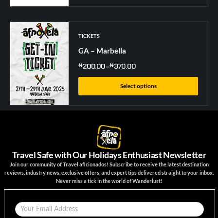
TICKETS
GA – Marbella
₦
200.00
–
₦
370.00
Select options
Travel Safe with Our Holidays Enthusiast Newsletter
Join our community of Travel aficionados! Subscribe to receive the latest destination
reviews, industry news, exclusive offers, and expert tips delivered straight to your inbox.
Never miss a tick in the world of Wanderlust!