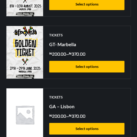
Select options
TICKETS
GT- Marbella
₦
200.00
–
₦
370.00
Select options
TICKETS
GA – Lisbon
₦
200.00
–
₦
370.00
Select options