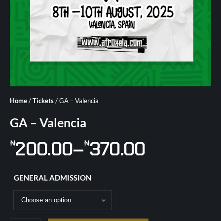
Home
/
Tickets
/ GA – Valencia
GA – Valencia
200.00
–
370.00
₦
₦
GENERAL ADMISSION