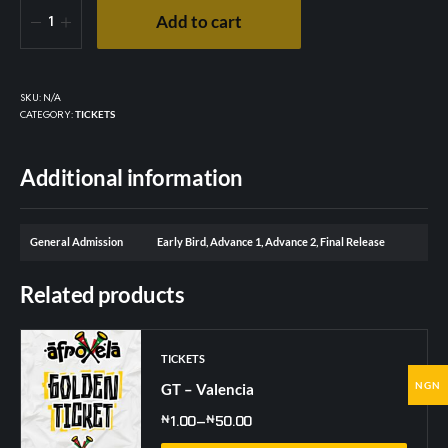
Add to cart
SKU:
N/A
CATEGORY:
TICKETS
Additional information
General Admission
Early Bird, Advance 1, Advance 2, Final Release
Related products
TICKETS
NGN
GT – Valencia
₦
1.00
–
₦
50.00