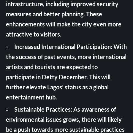
infrastructure, including improved security
measures and better planning. These
enhancements will make the city even more
attractive to visitors.
Increased International Participation: With
the success of past events, more international
artists and tourists are expected to
participate in Detty December. This will
further elevate Lagos’ status as a global
entertainment hub.
Sustainable Practices: As awareness of
environmental issues grows, there will likely
be a push towards more sustainable practices