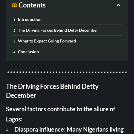
Contents
Introduction
The Driving Forces Behind Detty December
What to Expect Going Forward
Conclusion
The Driving Forces Behind Detty
December
Several factors contribute to the allure of
Lagos:
Diaspora Influence: Many Nigerians living