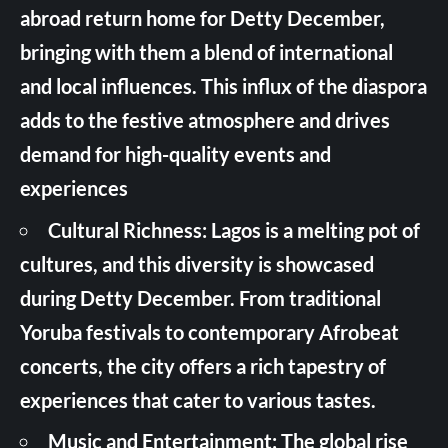
abroad return home for Detty December,
bringing with them a blend of international
and local influences. This influx of the diaspora
adds to the festive atmosphere and drives
demand for high-quality events and
experiences
Cultural Richness: Lagos is a melting pot of
cultures, and this diversity is showcased
during Detty December. From traditional
Yoruba festivals to contemporary Afrobeat
concerts, the city offers a rich tapestry of
experiences that cater to various tastes.
Music and Entertainment: The global rise