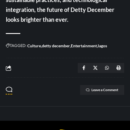
integration, the future of Detty December
looks brighter than ever.
TAGGED:
Culture
detty december
Entertainment
lagos
Leave a Comment