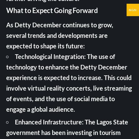
What to Expect Going Forward
NGN
As Detty December continues to grow,
several trends and developments are
expected to shape its future:
Technological Integration: The use of
technology to enhance the Detty December
experience is expected to increase. This could
involve virtual reality concerts, live streaming
of events, and the use of social media to
engage a global audience.
Enhanced Infrastructure: The Lagos State
government has been investing in tourism