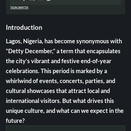
TION SMYTH
Introduction
Lagos, Nigeria, has become synonymous with
“Detty December,” a term that encapsulates
the city’s vibrant and festive end-of-year
celebrations. This period is marked by a
whirlwind of events, concerts, parties, and
cultural showcases that attract local and
international visitors. But what drives this
unique culture, and what can we expect in the
future?