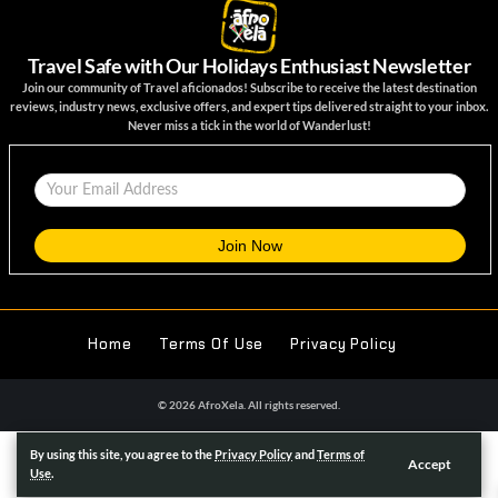
Travel Safe with Our Holidays Enthusiast Newsletter
Join our community of Travel aficionados! Subscribe to receive the latest destination
reviews, industry news, exclusive offers, and expert tips delivered straight to your inbox.
Never miss a tick in the world of Wanderlust!
Home
Terms Of Use
Privacy Policy
© 2026 AfroXela. All rights reserved.
We noticed you're visiting from United Kingdom (UK). We've updated
By using this site, you agree to the
Privacy Policy
and
Terms of
Accept
our prices to Pound sterling for your shopping convenience.
Use
Use
.
Nigerian naira instead.
Dismiss