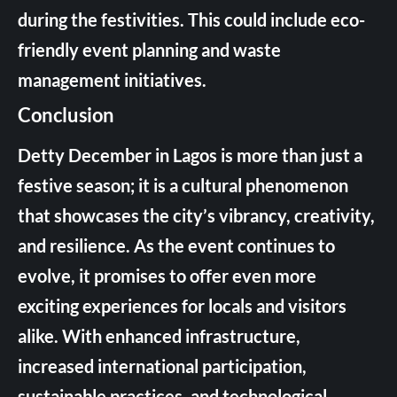
during the festivities. This could include eco-
friendly event planning and waste
management initiatives.
Conclusion
Detty December in Lagos is more than just a
festive season; it is a cultural phenomenon
that showcases the city’s vibrancy, creativity,
and resilience. As the event continues to
evolve, it promises to offer even more
exciting experiences for locals and visitors
alike. With enhanced infrastructure,
increased international participation,
sustainable practices, and technological