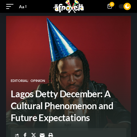
0
Aa
EDITORIAL
OPINION
Lagos Detty December: A
Cultural Phenomenon and
Future Expectations