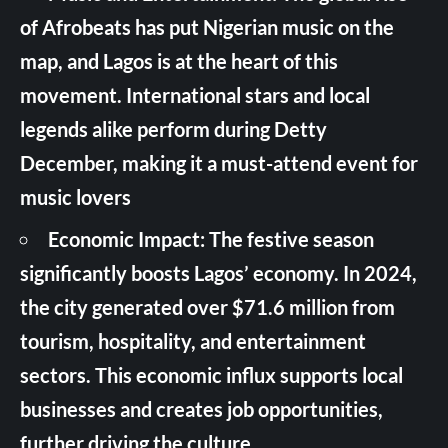
of Afrobeats has put Nigerian music on the
map, and Lagos is at the heart of this
movement. International stars and local
legends alike perform during Detty
December, making it a must-attend event for
music lovers
Economic Impact: The festive season
significantly boosts Lagos’ economy. In 2024,
the city generated over $71.6 million from
tourism, hospitality, and entertainment
sectors. This economic influx supports local
businesses and creates job opportunities,
further driving the culture.