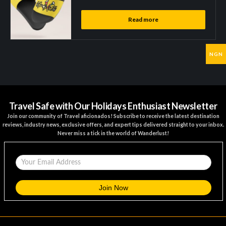
Read more
NGN
Travel Safe with Our Holidays Enthusiast Newsletter
Join our community of Travel aficionados! Subscribe to receive the latest destination
reviews, industry news, exclusive offers, and expert tips delivered straight to your inbox.
Never miss a tick in the world of Wanderlust!