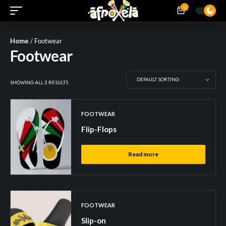
0
Home
/ Footwear
Footwear
SHOWING ALL 2 RESULTS
FOOTWEAR
Flip-Flops
Read more
FOOTWEAR
Slip-on