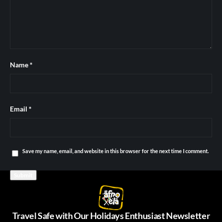
Name
*
Email
*
Save my name, email, and website in this browser for the next time I comment.
Travel Safe with Our Holidays Enthusiast Newsletter