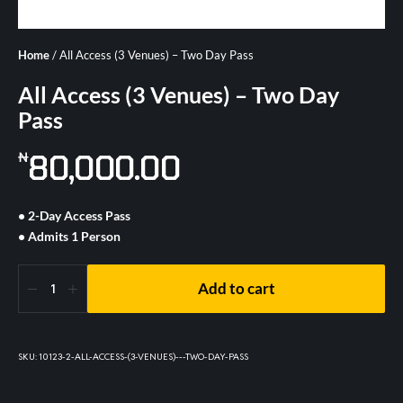
Home
/ All Access (3 Venues) – Two Day Pass
All Access (3 Venues) – Two Day
Pass
80,000.00
₦
• 2-Day Access Pass
• Admits 1 Person
Add to cart
SKU:
10123-2-ALL-ACCESS-(3-VENUES)---TWO-DAY-PASS