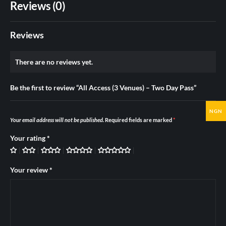
Reviews (0)
Reviews
There are no reviews yet.
Be the first to review “All Access (3 Venues) – Two Day Pass”
NGN
Your email address will not be published.
Required fields are marked
*
Your rating
*
Your review
*