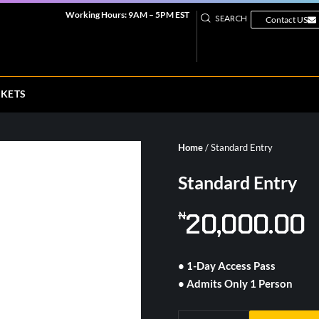
Working Hours: 9AM – 5PM EST
SEARCH
Contact US
CKETS
Home
/ Standard Entry
Standard Entry
20,000.00
₦
• 1-Day Access Pass
• Admits Only 1 Person