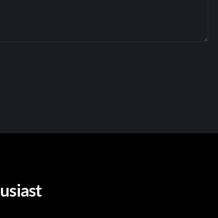
usiast