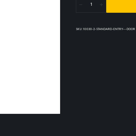
SKU:
10030-2-STANDARD-ENTRY---DOOR