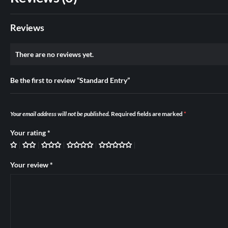
Reviews
There are no reviews yet.
Be the first to review “Standard Entry”
Your email address will not be published.
Required fields are marked
*
Your rating
*
Your review
*