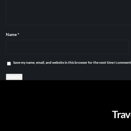
Name
*
Save my name, email, and website in this browser for the next time I comment
Trav