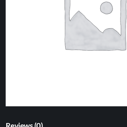
Reviews (0)