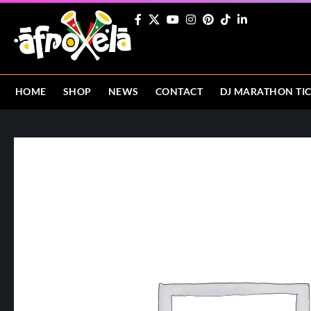
HOME
SHOP
NEWS
CONTACT
DJ MARATHON TI