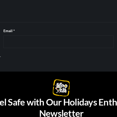
Email
*
.
el Safe with Our Holidays Enth
Newsletter