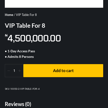
Home
/ VIP Table For 8
VIP Table For 8
4,500,000.00
₦
• 1-Day Access Pass
• Admits 8 Persons
Add to cart
SKU:
10053-2-VIP-TABLE-FOR-4
Reviews (0)