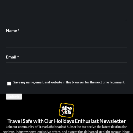
Name
*
Email
*
Save my name, email, and website in this browser for the next time I comment.
Travel Safe with Our Holidays Enthusiast Newsletter
Join our community of Travel aficionados! Subscribe to receive the latest destination
reviews, industry news, exclusive offers, and expert tips delivered straight to your inbox.