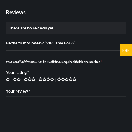
Reviews
There are no reviews yet.
Be the first to review “VIP Table For 8”
NGN
Your email address will not be published.
Required fields are marked
*
Your rating
*
Your review
*